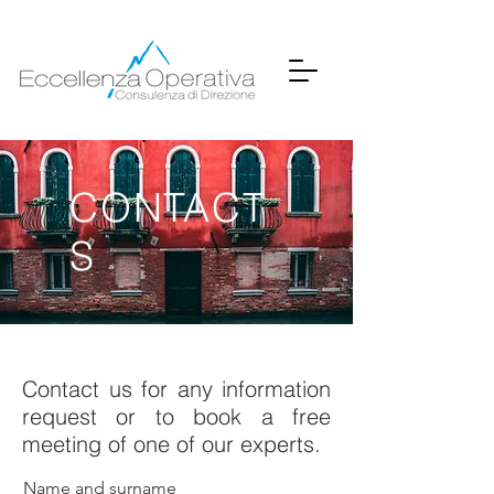
CONTACT
S
Contact us for any information
request or to book a free
meeting of one of our experts.
Name and surname