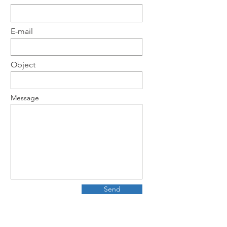
E-mail
Object
Message
Send